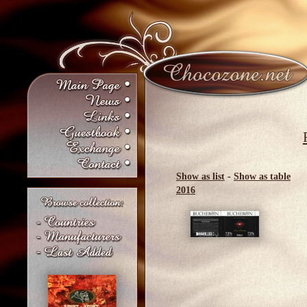
Show as list
-
Show as table
2016