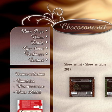
Show as list
-
Show as table
2017