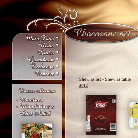
Show as list
-
Show as table
2012