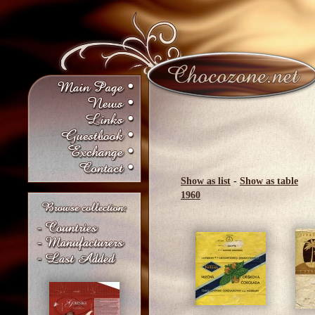
Show as list
-
Show as table
1960