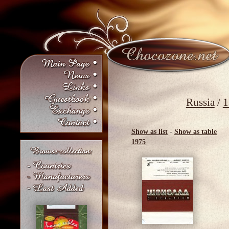
Russia
/
1
Show as list
-
Show as table
1975