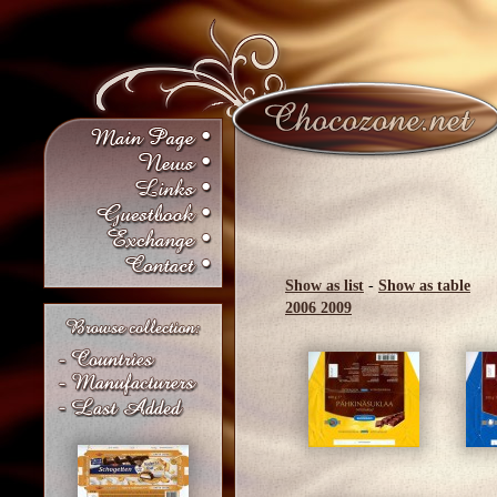
Show as list
-
Show as table
2006
2009