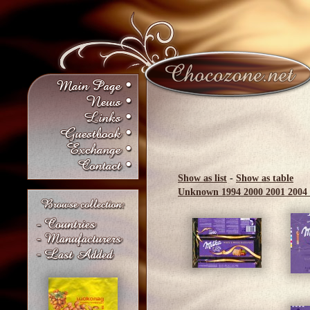
Show as list
-
Show as table
Unknown
1994
2000
2001
2004