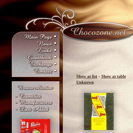
Show as list
-
Show as table
Unknown